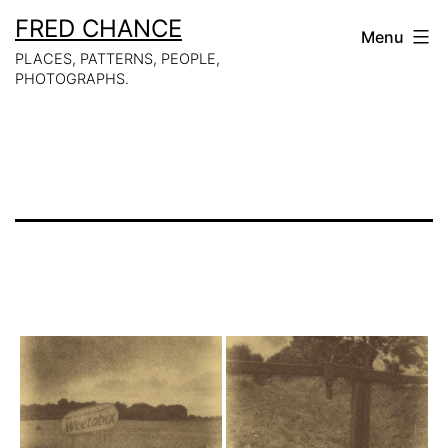
Skip
FRED CHANCE
Menu
to
PLACES, PATTERNS, PEOPLE,
PHOTOGRAPHS.
content