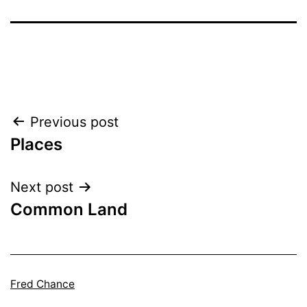
Post
Previous post
Places
navigation
Next post
Common Land
Fred Chance